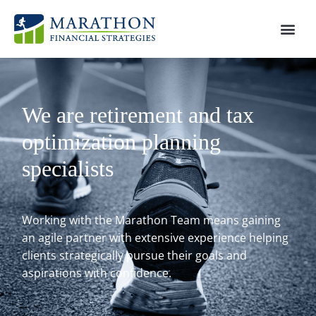
We are retirement and tax
optimization planning
specialists
Working with the Marathon Team means gaining
an agile partner with extensive experience helping
clients strategically pursue their goals and
aspirations with confidence.