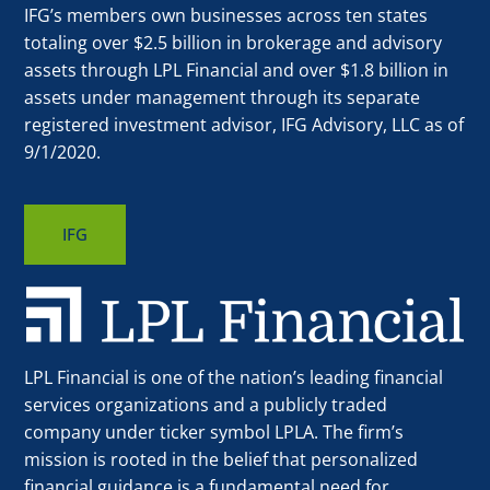
IFG’s members own businesses across ten states
totaling over $2.5 billion in brokerage and advisory
assets through LPL Financial and over $1.8 billion in
assets under management through its separate
registered investment advisor, IFG Advisory, LLC as of
9/1/2020.
IFG
LPL Financial is one of the nation’s leading financial
services organizations and a publicly traded
company under ticker symbol LPLA. The firm’s
mission is rooted in the belief that personalized
financial guidance is a fundamental need for