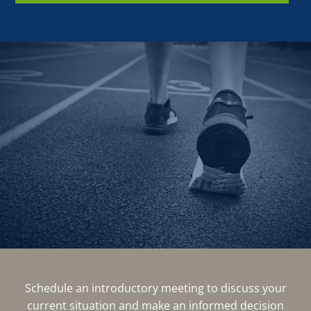
Schedule an introductory meeting to discuss your
current situation and make an informed decision