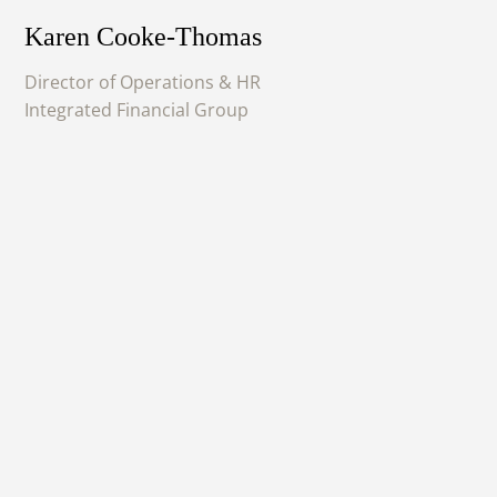
Karen Cooke-Thomas
Director of Operations & HR
Integrated Financial Group