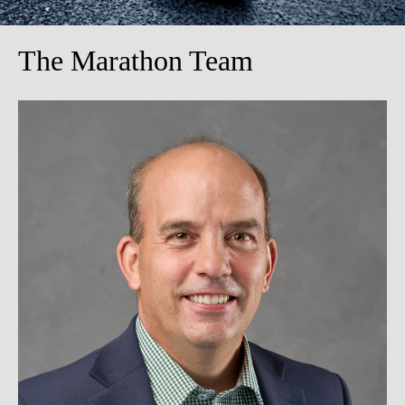
The Marathon Team