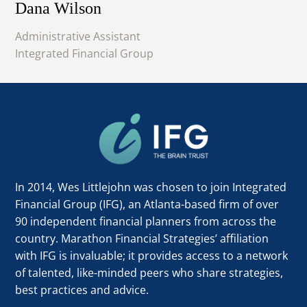
Dana Wilson
Administrative Assistant
Integrated Financial Group
In 2014, Wes Littlejohn was chosen to join Integrated
Financial Group (IFG), an Atlanta-based firm of over
90 independent financial planners from across the
country. Marathon Financial Strategies’ affiliation
with IFG is invaluable; it provides access to a network
of talented, like-minded peers who share strategies,
best practices and advice.