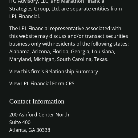
IFG Advisory, LLC, and Marathon Financial
Strategies Group, Ltd. are separate entities from
LPL Financial.
The LPL Financial representative associated with
this website may discuss and/or transact securities
business only with residents of the following states:
Alabama, Arizona, Florida, Georgia, Louisiana,
Maryland, Michigan, South Carolina, Texas.
View this firm’s Relationship Summary
View LPL Financial Form CRS
Contact Information
200 Ashford Center North
Suite 400
Atlanta, GA 30338