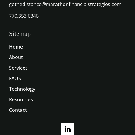
gothedistance@marathonfinancialstrategies.com
770.353.6346
Sitemap
Home
About
Services
FAQS
Technology
Resources
Contact