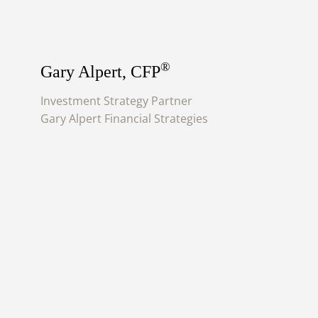
®
Gary Alpert, CFP
Investment Strategy Partner
Gary Alpert Financial Strategies