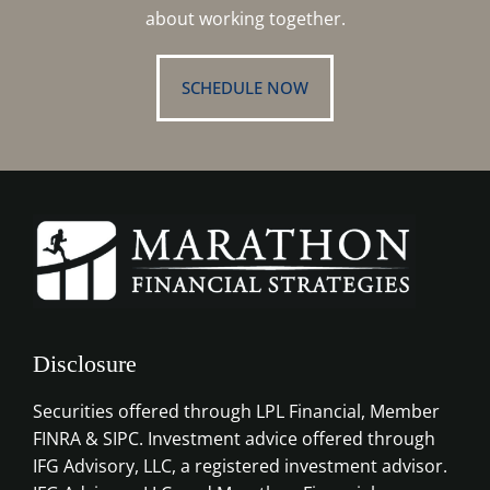
about working together.
SCHEDULE NOW
Disclosure
Securities offered through LPL Financial, Member
FINRA & SIPC. Investment advice offered through
IFG Advisory, LLC, a registered investment advisor.