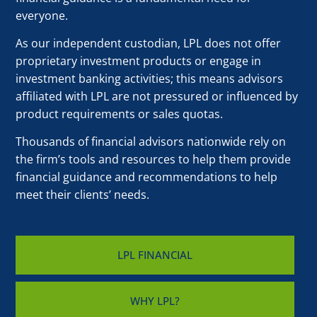
everyone.
As our independent custodian, LPL does not offer
proprietary investment products or engage in
investment banking activities; this means advisors
affiliated with LPL are not pressured or influenced by
product requirements or sales quotas.
Thousands of financial advisors nationwide rely on
the firm’s tools and resources to help them provide
financial guidance and recommendations to help
meet their clients’ needs.
LPL FINANCIAL
WHY LPL?