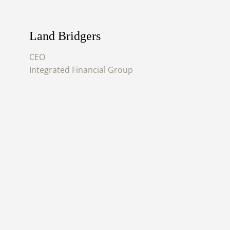
Land Bridgers
CEO
Integrated Financial Group