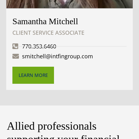
Samantha Mitchell
CLIENT SERVICE ASSOCIATE
770.353.6460
smitchell@intfingroup.com
LEARN MORE
Allied professionals