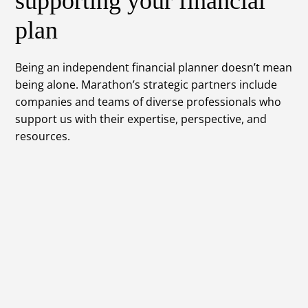
supporting your financial
plan
Being an independent financial planner doesn’t mean
being alone. Marathon’s strategic partners include
companies and teams of diverse professionals who
support us with their expertise, perspective, and
resources.