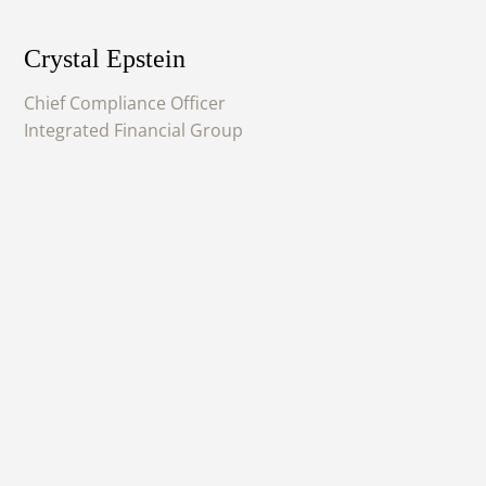
Crystal Epstein
Chief Compliance Officer
Integrated Financial Group