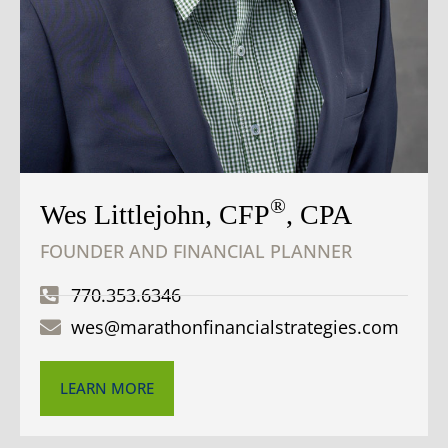
®
Wes Littlejohn, CFP
, CPA
FOUNDER AND FINANCIAL PLANNER
770.353.6346
wes@marathonfinancialstrategies.com
LEARN MORE