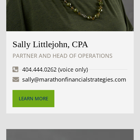
Sally Littlejohn, CPA
PARTNER AND HEAD OF OPERATIONS
404.444.0262 (voice only)
sally@marathonfinancialstrategies.com
LEARN MORE